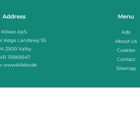
Address
Menu
Ads
About Us
Cookies
Contact
b:
www.klikko.dk
Sitemap