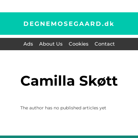
DEGNEMOSEGAARD.
dk
Ads
About Us
Cookies
Contact
Camilla Skøtt
The author has no published articles yet